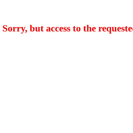
Sorry, but access to the requeste