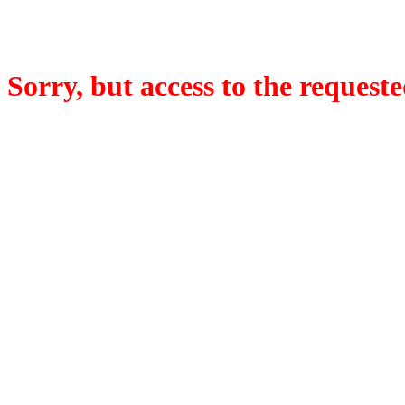
Sorry, but access to the requeste