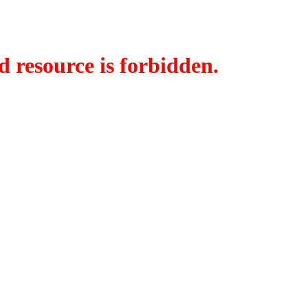
d resource is forbidden.