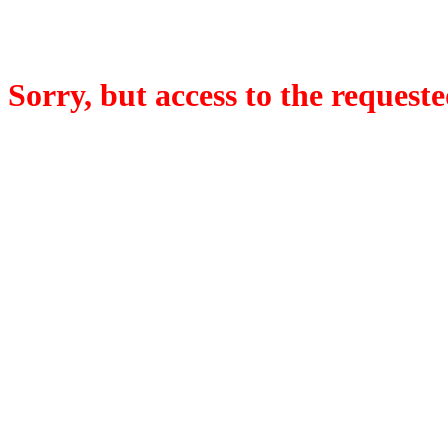
Sorry, but access to the requeste