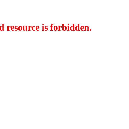
d resource is forbidden.