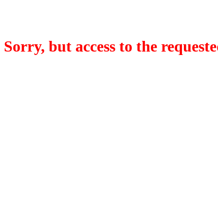
Sorry, but access to the requeste