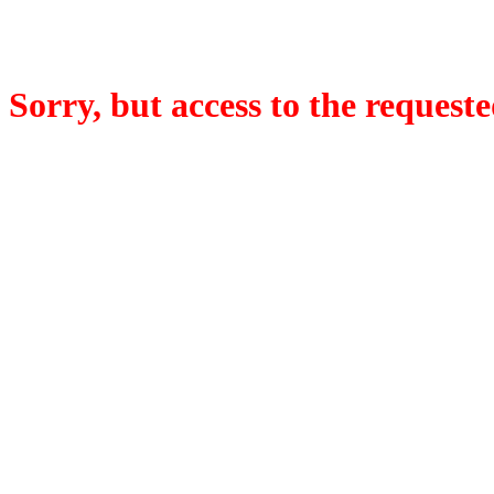
Sorry, but access to the requeste