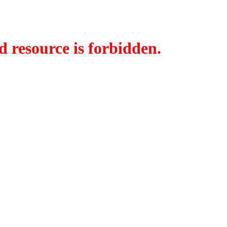
d resource is forbidden.