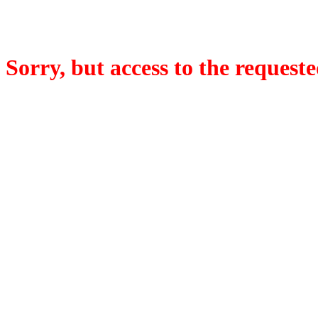
Sorry, but access to the requeste