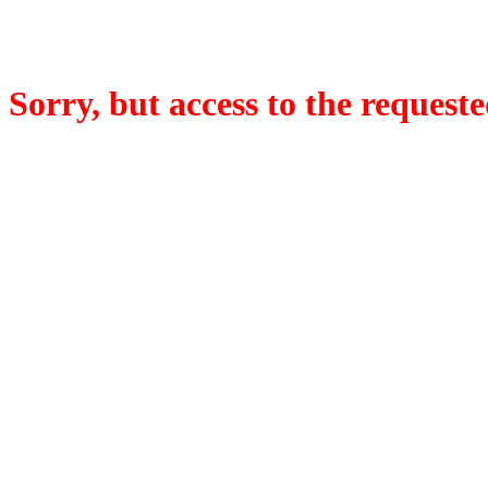
Sorry, but access to the requeste