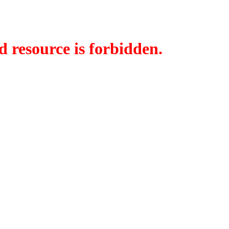
d resource is forbidden.