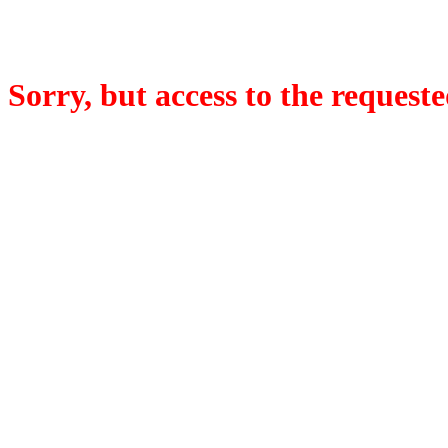
Sorry, but access to the requeste