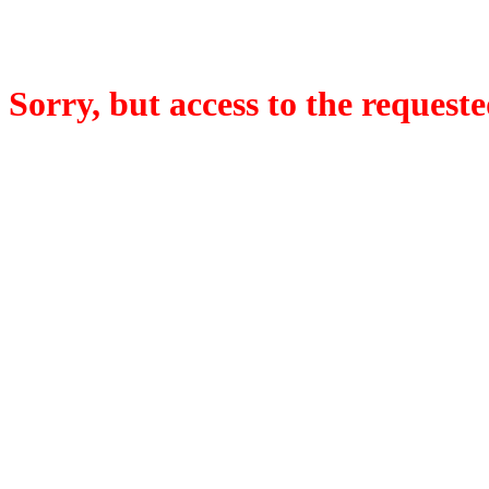
Sorry, but access to the requeste