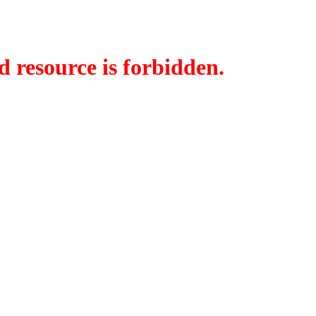
d resource is forbidden.