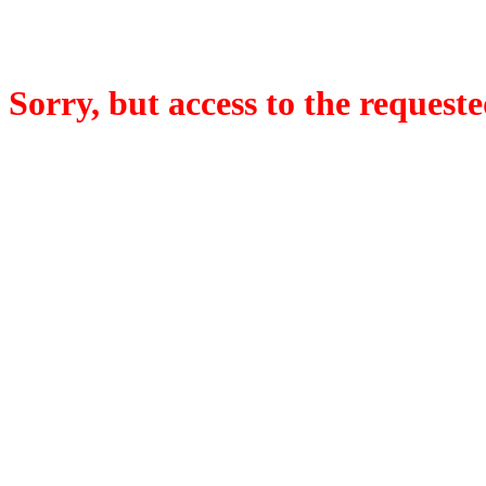
Sorry, but access to the requeste