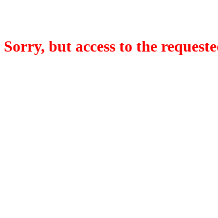
Sorry, but access to the requeste