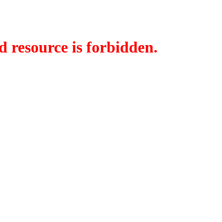
d resource is forbidden.