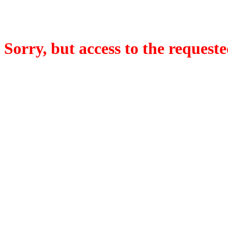
Sorry, but access to the requeste