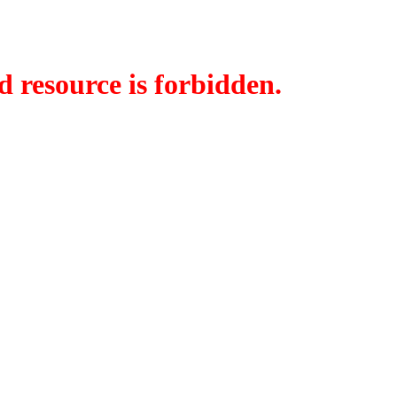
d resource is forbidden.