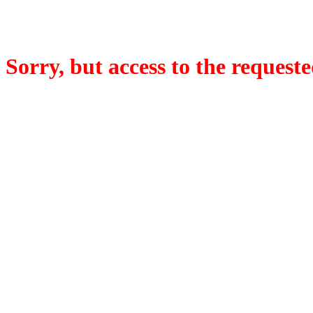
Sorry, but access to the requeste