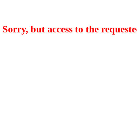
Sorry, but access to the requeste