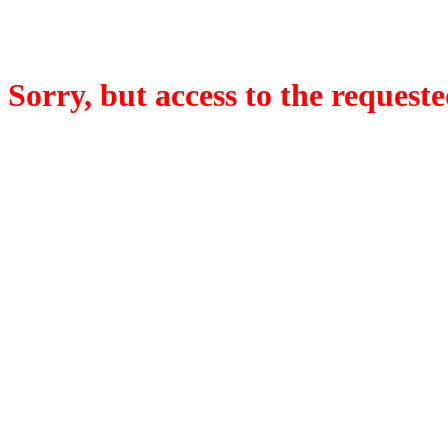
Sorry, but access to the requeste