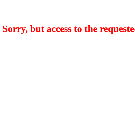
Sorry, but access to the requeste