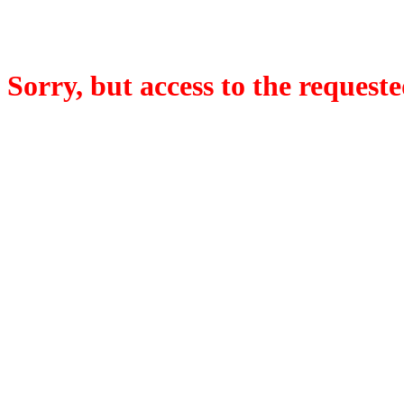
Sorry, but access to the requeste