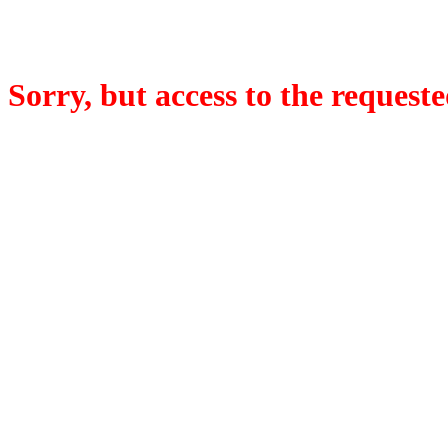
Sorry, but access to the requeste