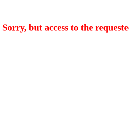
Sorry, but access to the requeste