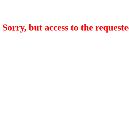
Sorry, but access to the requeste