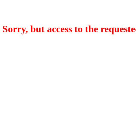
Sorry, but access to the requeste