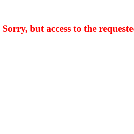
Sorry, but access to the requeste