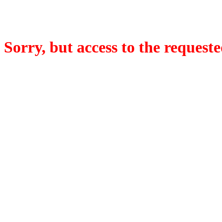
Sorry, but access to the requeste