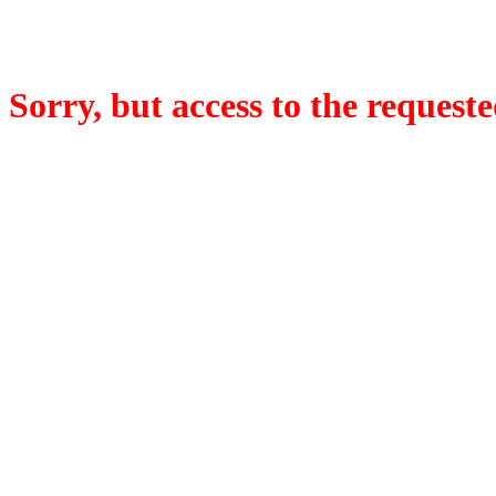
Sorry, but access to the requeste