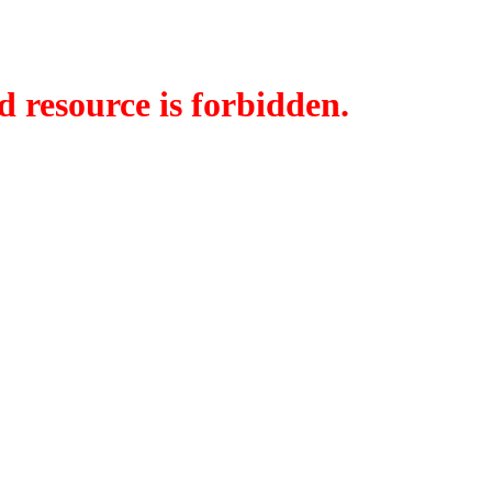
d resource is forbidden.