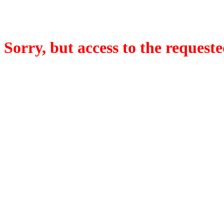
Sorry, but access to the requeste