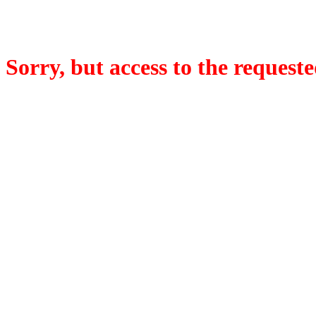
Sorry, but access to the requeste