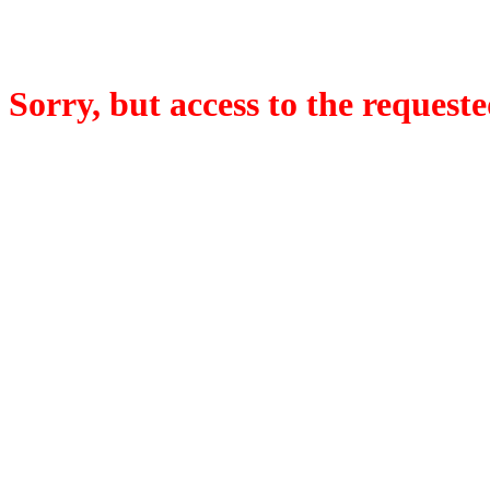
Sorry, but access to the requeste