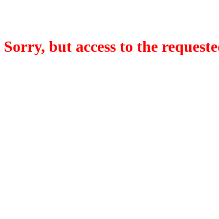
Sorry, but access to the requeste