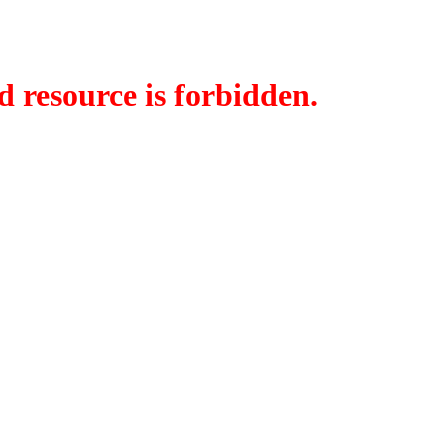
d resource is forbidden.