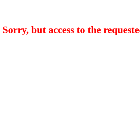
Sorry, but access to the requeste