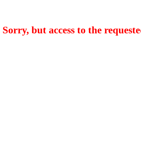
Sorry, but access to the requeste