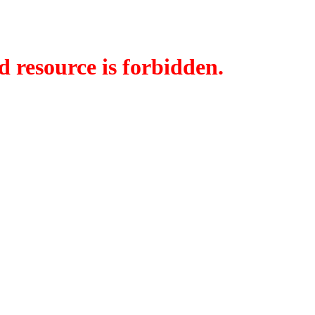
d resource is forbidden.