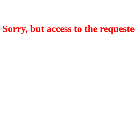
Sorry, but access to the requeste