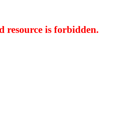
d resource is forbidden.