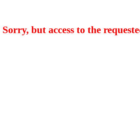
Sorry, but access to the requeste