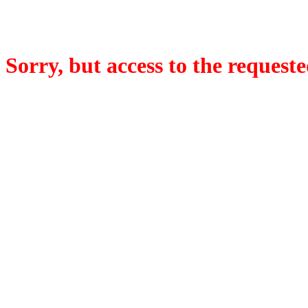
Sorry, but access to the requeste