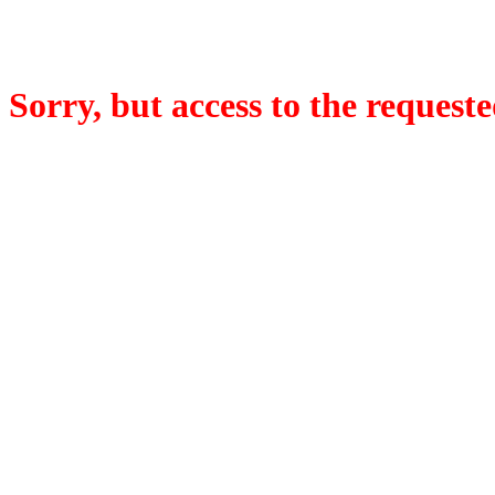
Sorry, but access to the requeste