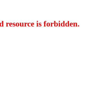
d resource is forbidden.