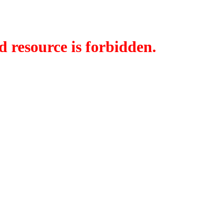
d resource is forbidden.