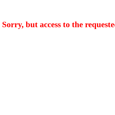
Sorry, but access to the requeste