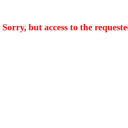
Sorry, but access to the requeste