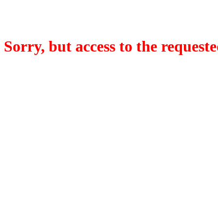
Sorry, but access to the requeste