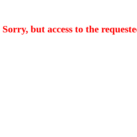
Sorry, but access to the requeste