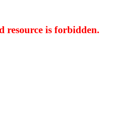
d resource is forbidden.