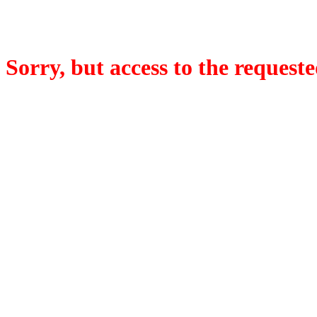
Sorry, but access to the requeste