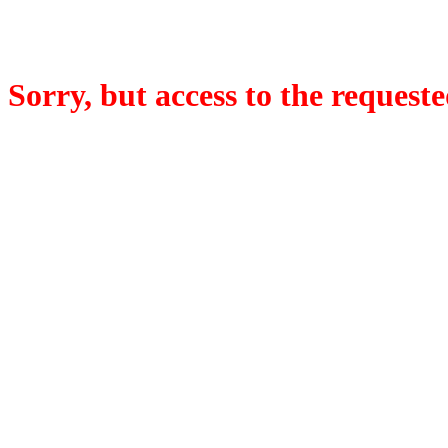
Sorry, but access to the requeste