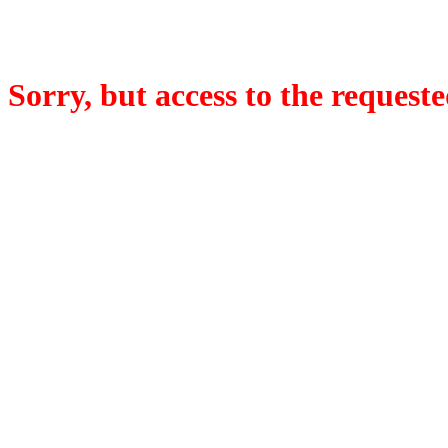
Sorry, but access to the requeste