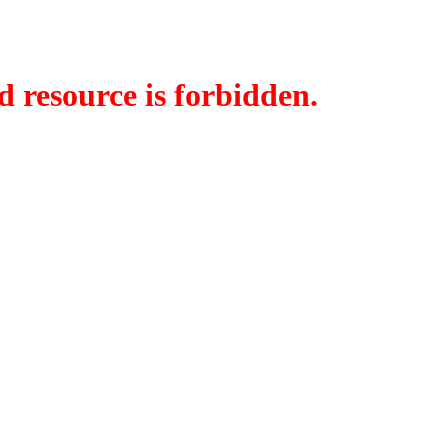
d resource is forbidden.