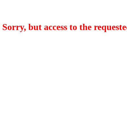
Sorry, but access to the requeste