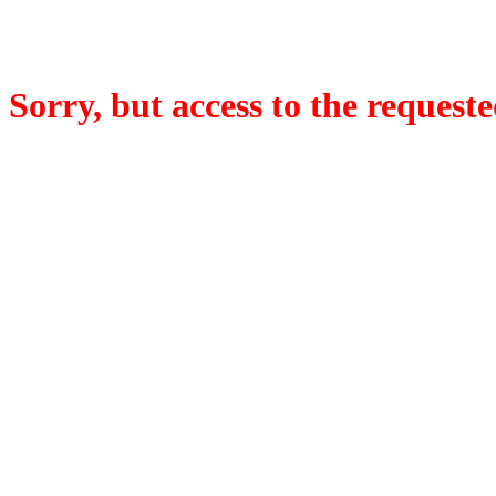
Sorry, but access to the requeste