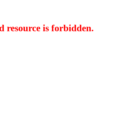
d resource is forbidden.