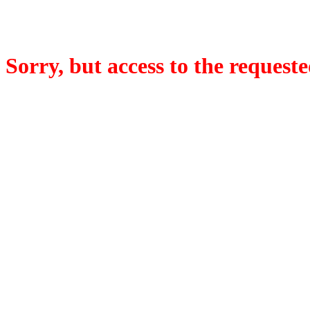
Sorry, but access to the requeste