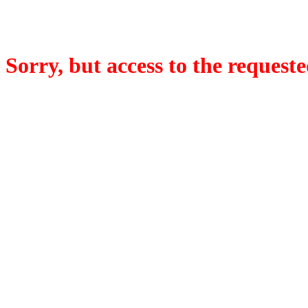
Sorry, but access to the requeste