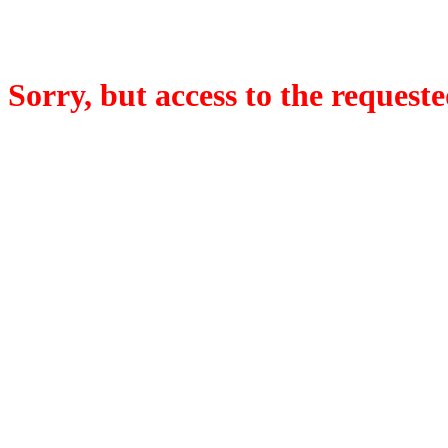
Sorry, but access to the requeste