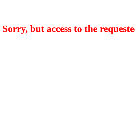
Sorry, but access to the requeste