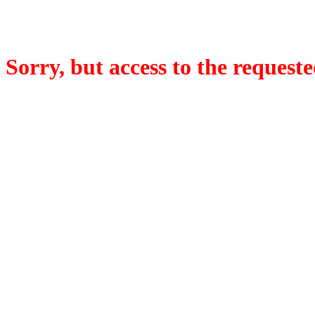
Sorry, but access to the requeste