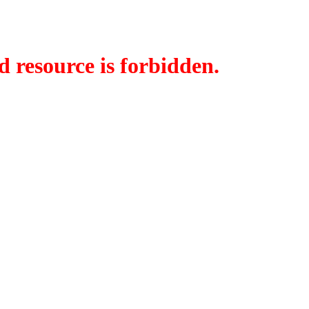
d resource is forbidden.