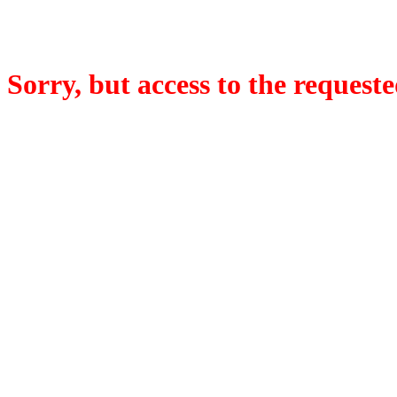
Sorry, but access to the requeste